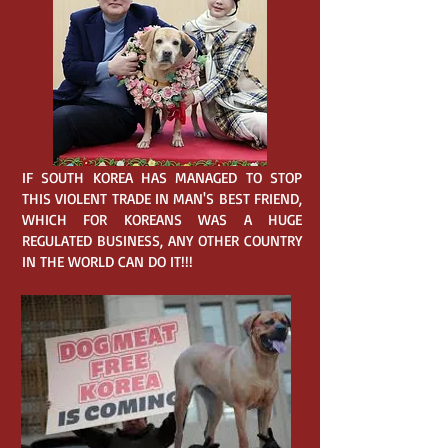
IF SOUTH KOREA HAS MANAGED TO STOP
THIS VIOLENT TRADE IN MAN'S BEST FRIEND,
WHICH FOR KOREANS WAS A HUGE
REGULATED BUSINESS, ANY OTHER COUNTRY
IN THE WORLD CAN DO IT!!!