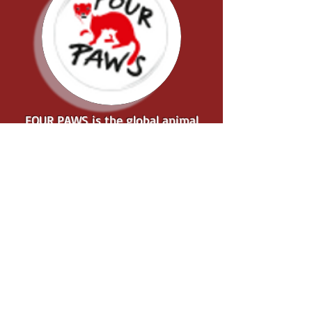
FOUR PAWS is the global animal
welfare organisation for animals
under direct human influence, which
reveals suffering, rescues animals in
need and protects them....
... ABOUT 4 PAWS
FOUR PAWS JOURNEY
to end the Dog and Cat
Meat Trade in Southeast
Asia