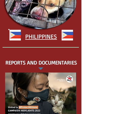
PHILIPPINES
REPORTS AND DOCUMENTARIES