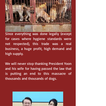
Since everything was done legally (except
for cases where hygiene standards were
not respected), this trade was a real
business, a huge profit, high demand and
high supply.
We will never stop thanking President Yoon
and his wife for having passed the law that
is putting an end to this massacre of
thousands and thousands of dogs.