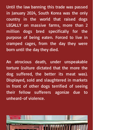
Until the law banning this trade was passed
in January 2024, South Korea was the only
country in the world that raised dogs
LEGALLY on massive farms, more than 2
million dogs bred specifically for the
purpose of being eaten. Forced to live in
cramped cages, from the day they were
born until the day they died.
An atrocious death, under unspeakable
torture (culture dictated that the more the
dog suffered, the better its meat was).
Displayed, sold and slaughtered in markets
in front of other dogs terrified of seeing
their fellow sufferers agonize due to
unheard-of violence.