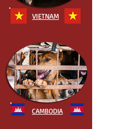
VIETNAM
CAMBODIA