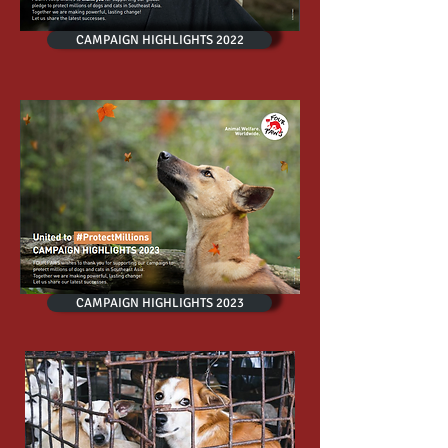
CAMPAIGN HIGHLIGHTS 2022
CAMPAIGN HIGHLIGHTS 2023