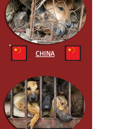
CHINA