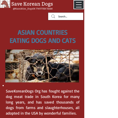
@NamiKim_DogsSK
TWITTER TEAM
ASIAN COUNTRIES
EATING DOGS AND CATS
SaveKoreanDogs Org has fought against the
dog meat trade in South Korea for many
long years, and has saved thousands of
dogs from farms and slaughterhouses, all
adopted in the USA by wonderful families.