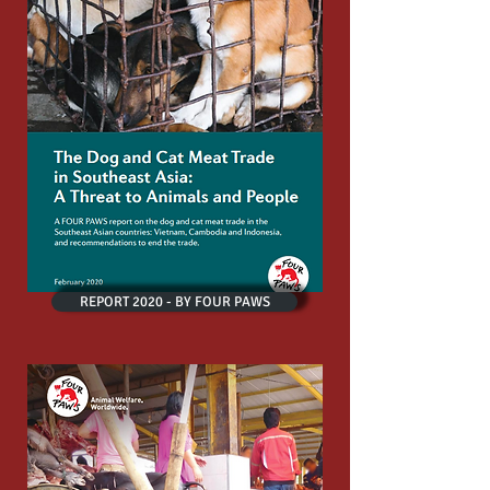
REPORT 2020 - BY FOUR PAWS