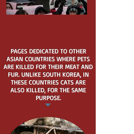
PAGES DEDICATED TO OTHER
ASIAN COUNTRIES WHERE PETS
ARE KILLED FOR THEIR MEAT AND
FUR. UNLIKE SOUTH KOREA, IN
THESE COUNTRIES CATS ARE
ALSO KILLED, FOR THE SAME
PURPOSE.