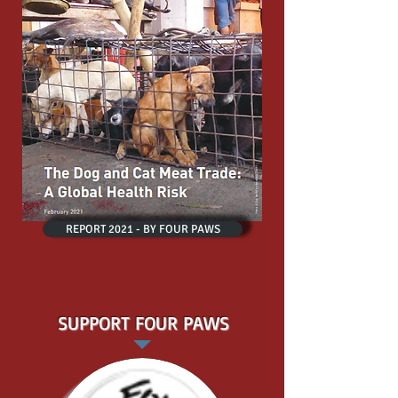
REPORT 2021 - BY FOUR PAWS
SUPPORT FOUR PAWS