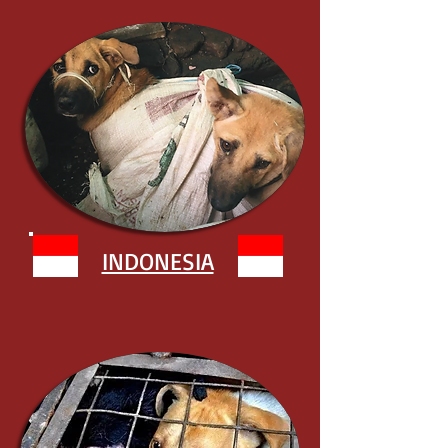
INDONESIA