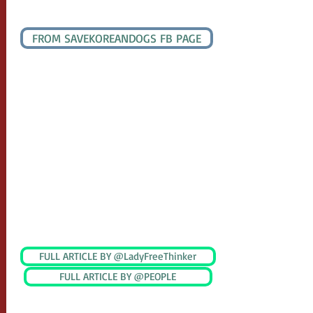
UPDATE DECEMBER 28, 2020
FROM SAVEKOREANDOGS FB PAGE
Thank you all for writing email to them.
Mr.Sohn, chief secretary to mayor Cho has
received more than 1,000 emails. His email
is full. Mr.Sohn was saying he did receive
some wonderful special emails from three
of you "A sweet home with a dog". Thank
you all. He hates it when I am standing
there with the sign. The plan of demolition
is out but the auction house is asking for
compensation.
UPDATE MARCH 2021
FULL ARTICLE BY @LadyFreeThinker
FULL ARTICLE BY @PEOPLE
South Korea’s largest dog meat auction
has shuttered its operations, following a