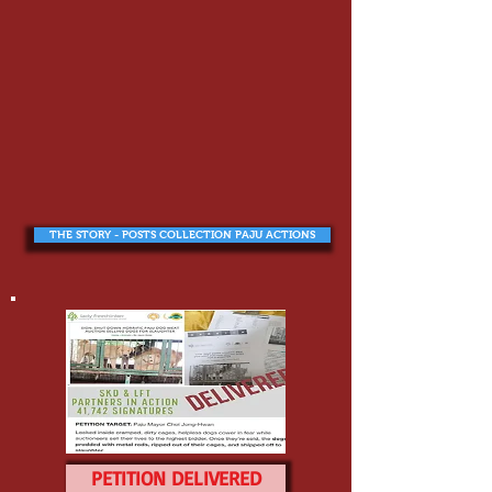
THE STORY - POSTS COLLECTION PAJU ACTIONS
PETITION DELIVERED