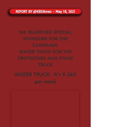
REPORT BY @KBSNews - May 18, 2021
WE SEARCHED SPECIAL
SPONSORS FOR THE
CAMPAIGN
WATER TRUCK FOR THE
PROTESTERS AND STAGE
TRUCK
WATER TRUCK: It's $ 360
per week