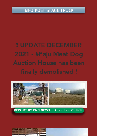
INFO POST STAGE TRUCK
❗ UPDATE DECEMBER
2021 -
#Paju
Meat Dog
Auction House has been
finally demolished ❗
REPORT BY FNN NEWS - December 20, 2021