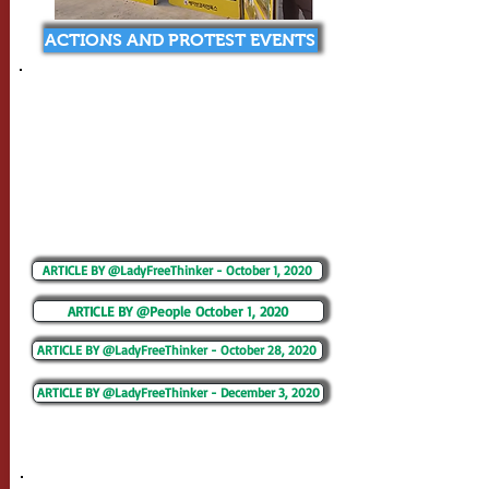
ACTIONS AND PROTEST EVENTS
ARTICLE BY @LadyFreeThinker - October 1, 2020
ARTICLE BY @People October 1, 2020
ARTICLE BY @LadyFreeThinker - October 28, 2020
ARTICLE BY @LadyFreeThinker - December 3, 2020