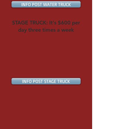
INFO POST WATER TRUCK
STAGE TRUCK: It's $600 per
day three times a week
INFO POST STAGE TRUCK