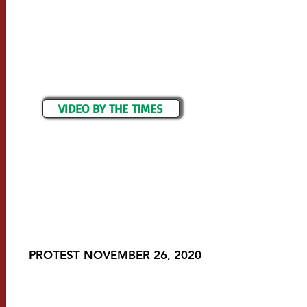
VIDEO BY THE TIMES
PROTEST NOVEMBER 26, 2020