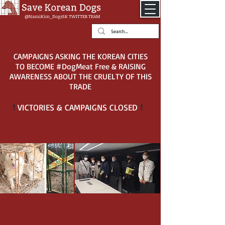
@NamiKim_DogsSK
TWITTER TEAM
CAMPAIGNS ASKING THE KOREAN CITIES
TO BECOME #DogMeat Free & RAISING
AWARENESS ABOUT THE CRUELTY OF THIS
TRADE
VICTORIES & CAMPAIGNS CLOSED
❗
❗