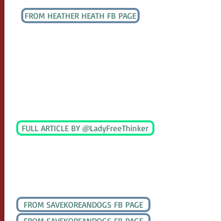
UPDATE DECEMBER 7, 2020
FROM HEATHER HEATH FB PAGE
Mr. Sohn (the Secretary to Mayor Cho) has
confirmed that Mayor Cho is requesting a
demolition order of the Auction House!
Only the Mayor has the authority to make
this order. It will take 30 days to
implement but
Nami
may have pulled off
a Christmas miracle!
UPDATE DECEMBER 12, 2020
FULL ARTICLE BY @LadyFreeThinker
Mayor Cho Kwang-han is issuing a
demolition order against S. Korea’s largest
remaining dog meat auction house
UPDATE DECEMBER 17, 2020
FROM SAVEKOREANDOGS FB PAGE
FROM SAVEKOREANDOGS FB PAGE