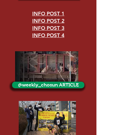
INFO POST 1
INFO POST 2
INFO POST 3
INFO POST 4
@weekly_chosun ARTICLE