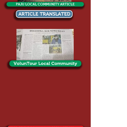
PAJU LOCAL COMMUNITY ARTICLE
ARTICLE TRANSLATED
VolunTour Local Community