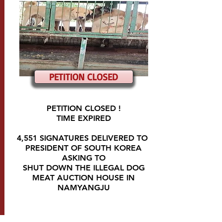
PETITION CLOSED
PETITION CLOSED !
TIME EXPIRED
4,551 SIGNATURES DELIVERED TO
PRESIDENT OF SOUTH KOREA
ASKING TO
SHUT DOWN THE ILLEGAL DOG
MEAT AUCTION HOUSE IN
NAMYANGJU