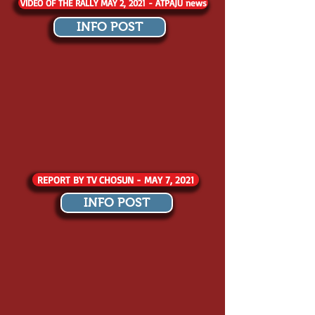
VIDEO OF THE RALLY MAY 2, 2021 - ATPAJU news
INFO POST
REPORT BY TV CHOSUN - MAY 7, 2021
INFO POST