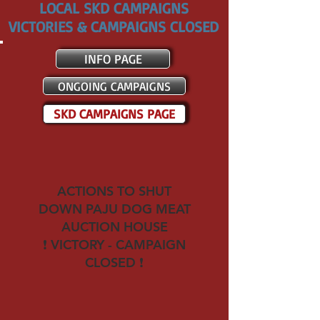
LOCAL SKD CAMPAIGNS
VICTORIES & CAMPAIGNS CLOSED
INFO PAGE
ONGOING CAMPAIGNS
SKD CAMPAIGNS PAGE
ACTIONS TO SHUT
DOWN
PAJU DOG MEAT
AUCTION HOUSE
❗ VICTORY - CAMPAIGN
CLOSED ❗