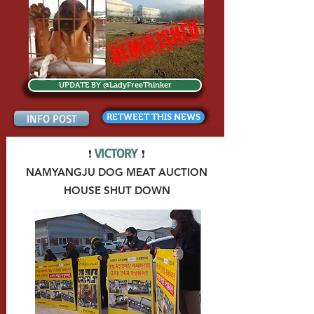
UPDATE BY @LadyFreeThinker
INFO POST
RETWEET THIS NEWS
VICTORY
❗
❗
NAMYANGJU DOG MEAT AUCTION
HOUSE
SHUT DOWN