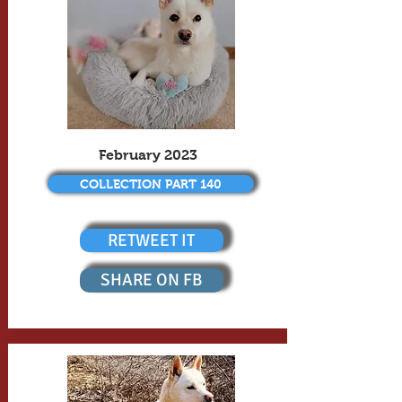
February 2023
COLLECTION PART 140
RETWEET IT
SHARE ON FB