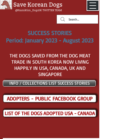
@NamiKim_DogsSK
TWITTER TEAM
SUCCESS STORIES
Period: January 2023 - August 2023
THE DOGS SAVED FROM THE DOG MEAT
TRADE IN SOUTH KOREA NOW LIVING
HAPPILY IN USA, CANADA, UK AND
SINGAPORE
INFO / COLLECTIONS LIST SUCCESS STORIES
ADOPTERS - PUBLIC FACEBOOK GROUP
LIST OF THE DOGS ADOPTED USA - CANADA