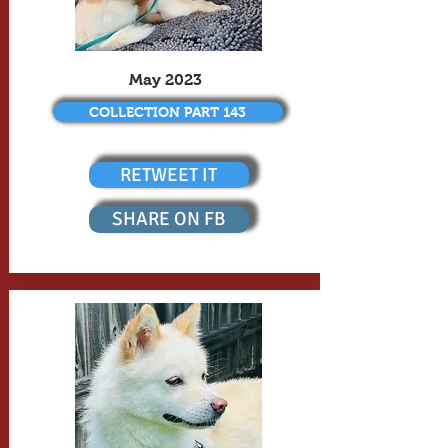
May 2023
COLLECTION PART 143
RETWEET IT
SHARE ON FB