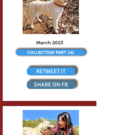
March 2023
COLLECTION PART 141
RETWEET IT
SHARE ON FB