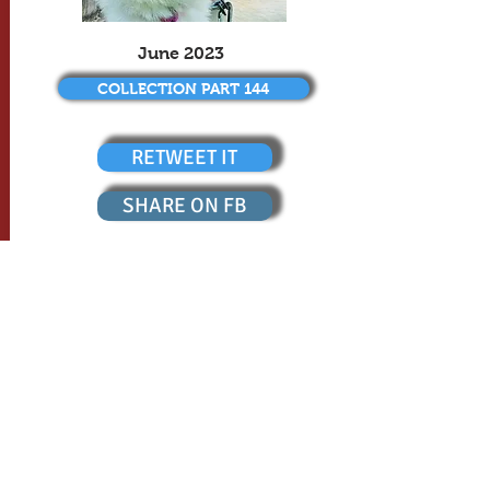
June 2023
COLLECTION PART 144
RETWEET IT
SHARE ON FB