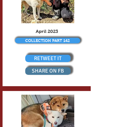
April 2023
COLLECTION PART 142
RETWEET IT
SHARE ON FB