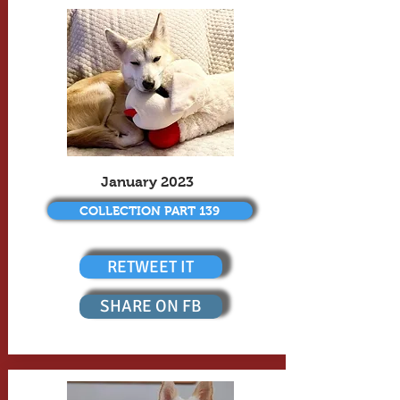
January 2023
COLLECTION PART 139
RETWEET IT
SHARE ON FB